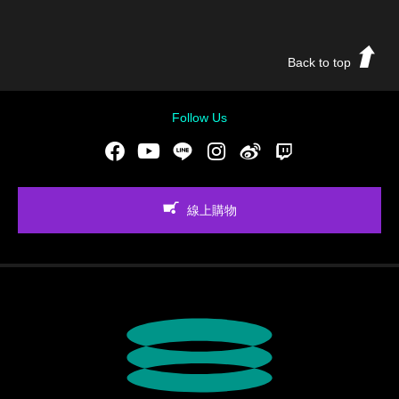
Back to top
Follow Us
Facebook
Youtube
LINE
Instgram
新浪微博
Twitch
線上購物