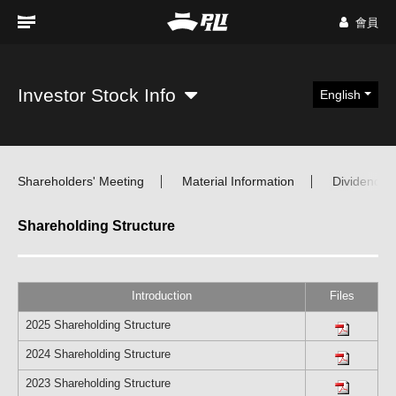
會員
Investor Stock Info
English
Shareholders' Meeting
Material Information
Dividend Di
Shareholding Structure
Introduction
Files
2025 Shareholding Structure
2024 Shareholding Structure
2023 Shareholding Structure