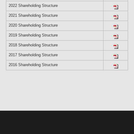
2022 Shareholding Structure
2021 Shareholding Structure
2020 Shareholding Structure
2019 Shareholding Structure
2018 Shareholding Structure
2017 Shareholding Structure
2016 Shareholding Structure