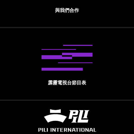
與我們合作
霹靂電視台節目表
霹靂國際多媒體股份有限公司 PILI INTE