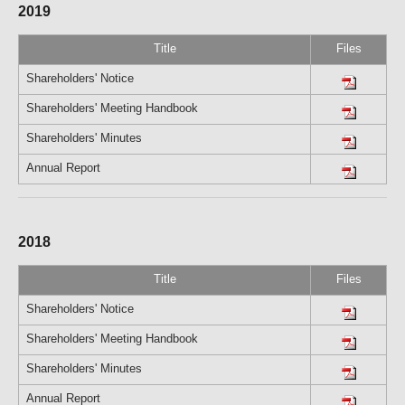
2019
Title
Files
Shareholders' Notice
Shareholders' Meeting Handbook
Shareholders' Minutes
Annual Report
2018
Title
Files
Shareholders' Notice
Shareholders' Meeting Handbook
Shareholders' Minutes
Annual Report