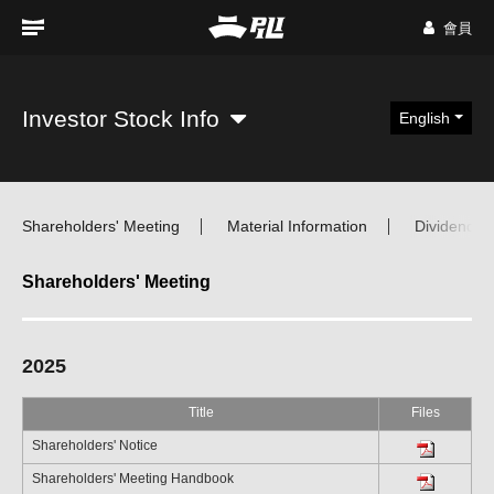
會員
Investor Stock Info
English
Shareholders' Meeting
Material Information
Dividend Di
Shareholders' Meeting
2025
Title
Files
Shareholders' Notice
Shareholders' Meeting Handbook