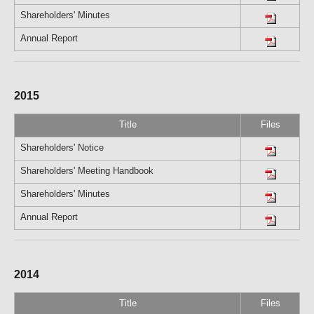
Shareholders' Minutes
Annual Report
2015
Title
Files
Shareholders' Notice
Shareholders' Meeting Handbook
Shareholders' Minutes
Annual Report
2014
Title
Files