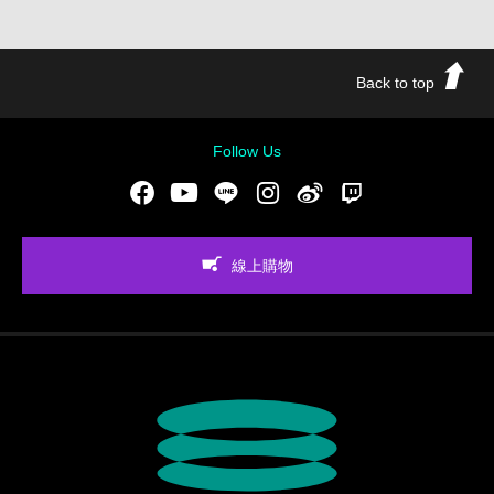
Back to top
Follow Us
Facebook
Youtube
LINE
Instgram
新浪微博
Twitch
線上購物