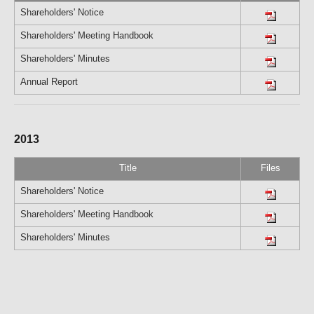
Shareholders' Notice
Shareholders' Meeting Handbook
Shareholders' Minutes
Annual Report
2013
Title
Files
Shareholders' Notice
Shareholders' Meeting Handbook
Shareholders' Minutes