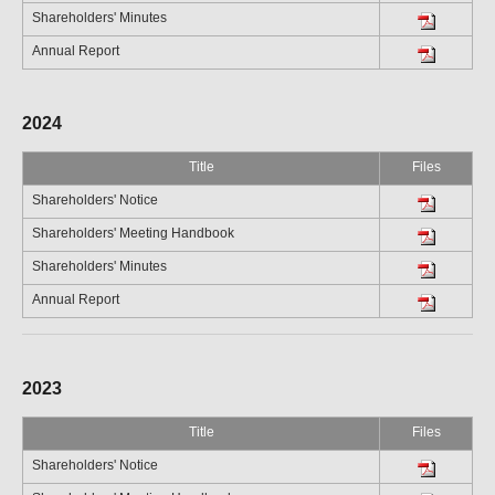
Shareholders' Minutes
Annual Report
2024
Title
Files
Shareholders' Notice
Shareholders' Meeting Handbook
Shareholders' Minutes
Annual Report
2023
Title
Files
Shareholders' Notice