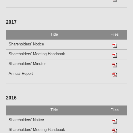
2017
Title
Files
Shareholders' Notice
Shareholders' Meeting Handbook
Shareholders' Minutes
Annual Report
2016
Title
Files
Shareholders' Notice
Shareholders' Meeting Handbook