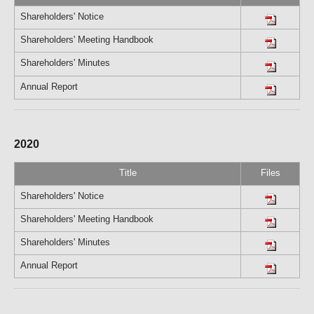
Shareholders' Notice
Shareholders' Meeting Handbook
Shareholders' Minutes
Annual Report
2020
Title
Files
Shareholders' Notice
Shareholders' Meeting Handbook
Shareholders' Minutes
Annual Report