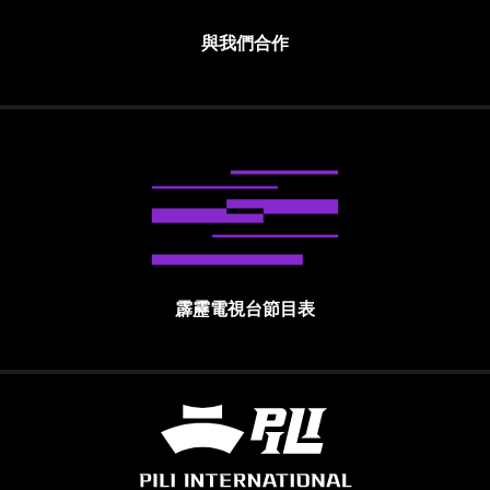
與我們合作
霹靂電視台節目表
霹靂國際多媒體股份有限公司 PILI INTE