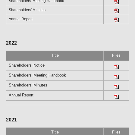
Shareholders' Meeting Handbook
Shareholders' Minutes
Annual Report
2022
Title
Files
Shareholders' Notice
Shareholders' Meeting Handbook
Shareholders' Minutes
Annual Report
2021
Title
Files